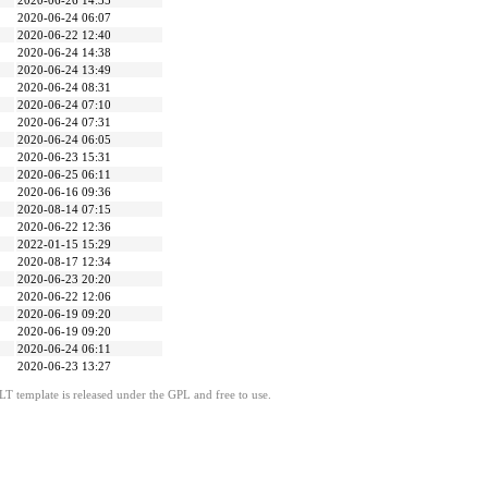
2020-06-26 14:35
2020-06-24 06:07
2020-06-22 12:40
2020-06-24 14:38
2020-06-24 13:49
2020-06-24 08:31
2020-06-24 07:10
2020-06-24 07:31
2020-06-24 06:05
2020-06-23 15:31
2020-06-25 06:11
2020-06-16 09:36
2020-08-14 07:15
2020-06-22 12:36
2022-01-15 15:29
2020-08-17 12:34
2020-06-23 20:20
2020-06-22 12:06
2020-06-19 09:20
2020-06-19 09:20
2020-06-24 06:11
2020-06-23 13:27
LT template is released under the GPL and free to use.