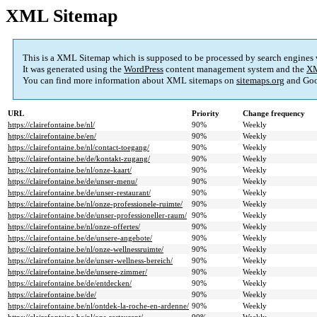
XML Sitemap
This is a XML Sitemap which is supposed to be processed by search engines
It was generated using the
WordPress
content management system and the
XM
You can find more information about XML sitemaps on
sitemaps.org
and Goo
URL
Priority
Change frequency
https://clairefontaine.be/nl/
90%
Weekly
https://clairefontaine.be/en/
90%
Weekly
https://clairefontaine.be/nl/contact-toegang/
90%
Weekly
https://clairefontaine.be/de/kontakt-zugang/
90%
Weekly
https://clairefontaine.be/nl/onze-kaart/
90%
Weekly
https://clairefontaine.be/de/unser-menu/
90%
Weekly
https://clairefontaine.be/de/unser-restaurant/
90%
Weekly
https://clairefontaine.be/nl/onze-professionele-ruimte/
90%
Weekly
https://clairefontaine.be/de/unser-professioneller-raum/
90%
Weekly
https://clairefontaine.be/nl/onze-offertes/
90%
Weekly
https://clairefontaine.be/de/unsere-angebote/
90%
Weekly
https://clairefontaine.be/nl/onze-wellnessruimte/
90%
Weekly
https://clairefontaine.be/de/unser-wellness-bereich/
90%
Weekly
https://clairefontaine.be/de/unsere-zimmer/
90%
Weekly
https://clairefontaine.be/de/entdecken/
90%
Weekly
https://clairefontaine.be/de/
90%
Weekly
https://clairefontaine.be/nl/ontdek-la-roche-en-ardenne/
90%
Weekly