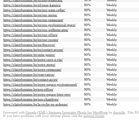
https://clairefontaine.be/nl/ons-restaurant/
90%
Weekly
https://clairefontaine.be/nl/onze-kamers/
90%
Weekly
https://clairefontaine.be/en/our-wine-cellar/
90%
Weekly
https://clairefontaine.be/en/our-menu/
90%
Weekly
https://clairefontaine.be/en/our-restaurant/
90%
Weekly
https://clairefontaine.be/en/our-professional-space/
90%
Weekly
https://clairefontaine.be/en/our-wellness-area/
90%
Weekly
https://clairefontaine.be/en/our-offers/
90%
Weekly
https://clairefontaine.be/en/our-rooms/
90%
Weekly
https://clairefontaine.be/en/discover/
90%
Weekly
https://clairefontaine.be/en/contact-access/
90%
Weekly
https://clairefontaine.be/suite-junior/
90%
Weekly
https://clairefontaine.be/notre-cave-a-vin/
90%
Weekly
https://clairefontaine.be/notre-menu/
90%
Weekly
https://clairefontaine.be/notre-restaurant/
90%
Weekly
https://clairefontaine.be/reservation/
90%
Weekly
https://clairefontaine.be/contact-acces/
90%
Weekly
https://clairefontaine.be/notre-espace-professionnel/
90%
Weekly
https://clairefontaine.be/nos-offres/
90%
Weekly
https://clairefontaine.be/notre-espace-bien-etre/
90%
Weekly
https://clairefontaine.be/nos-chambres/
90%
Weekly
https://clairefontaine.be/la-roche-en-ardenne/
90%
Weekly
Generated with
Google (XML) Sitemaps Generator Plugin for WordPress
by
Auctollo
. This XS
If you have problems with your sitemap please visit the
support forum
.