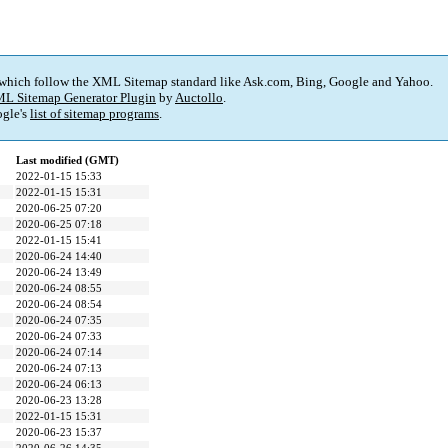
 which follow the XML Sitemap standard like Ask.com, Bing, Google and Yahoo.
L Sitemap Generator Plugin
by
Auctollo
.
gle's
list of sitemap programs
.
Last modified (GMT)
2022-01-15 15:33
2022-01-15 15:31
2020-06-25 07:20
2020-06-25 07:18
2022-01-15 15:41
2020-06-24 14:40
2020-06-24 13:49
2020-06-24 08:55
2020-06-24 08:54
2020-06-24 07:35
2020-06-24 07:33
2020-06-24 07:14
2020-06-24 07:13
2020-06-24 06:13
2020-06-23 13:28
2022-01-15 15:31
2020-06-23 15:37