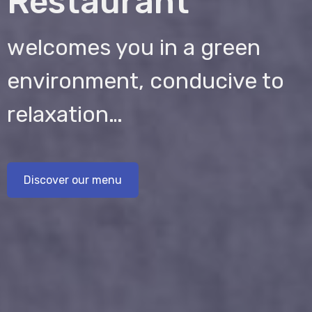
Restaurant
welcomes you in a green
environment, conducive to
relaxation…
Discover our menu