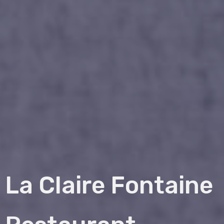
La Claire Fontaine