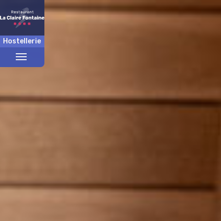
Hostellerie
Toggle
menu