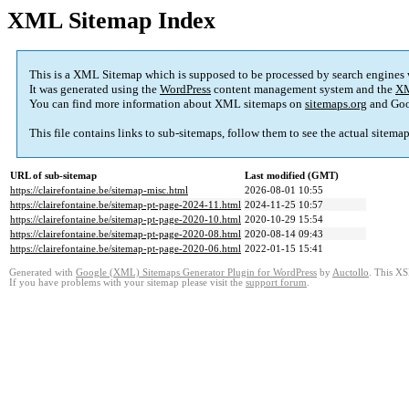
XML Sitemap Index
This is a XML Sitemap which is supposed to be processed by search engines
It was generated using the
WordPress
content management system and the
XM
You can find more information about XML sitemaps on
sitemaps.org
and Goo
This file contains links to sub-sitemaps, follow them to see the actual sitema
URL of sub-sitemap
Last modified (GMT)
https://clairefontaine.be/sitemap-misc.html
2026-08-01 10:55
https://clairefontaine.be/sitemap-pt-page-2024-11.html
2024-11-25 10:57
https://clairefontaine.be/sitemap-pt-page-2020-10.html
2020-10-29 15:54
https://clairefontaine.be/sitemap-pt-page-2020-08.html
2020-08-14 09:43
https://clairefontaine.be/sitemap-pt-page-2020-06.html
2022-01-15 15:41
Generated with
Google (XML) Sitemaps Generator Plugin for WordPress
by
Auctollo
. This XS
If you have problems with your sitemap please visit the
support forum
.