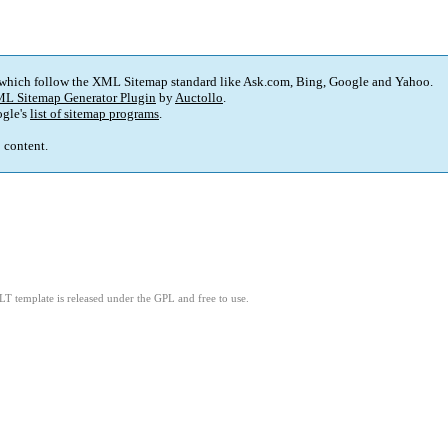
 which follow the XML Sitemap standard like Ask.com, Bing, Google and Yahoo.
L Sitemap Generator Plugin
by
Auctollo
.
gle's
list of sitemap programs
.
p content.
LT template is released under the GPL and free to use.