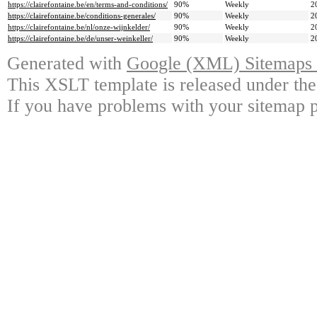
https://clairefontaine.be/en/terms-and-conditions/
90%
Weekly
2
https://clairefontaine.be/conditions-generales/
90%
Weekly
2
https://clairefontaine.be/nl/onze-wijnkelder/
90%
Weekly
2
https://clairefontaine.be/de/unser-weinkeller/
90%
Weekly
2
Generated with
Google (XML) Sitemaps G
This XSLT template is released under the
If you have problems with your sitemap p