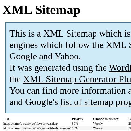
XML Sitemap
This is a XML Sitemap which is
engines which follow the XML S
Google and Yahoo.
It was generated using the
Word
the
XML Sitemap Generator Plu
You can find more information
and Google's
list of sitemap pr
URL
Priority
Change frequency
L
https://clairefontaine.be/nl/voorwaarden/
90%
Weekly
2
https://clairefontaine.be/de/geschaftsbedingungen/
90%
Weekly
2