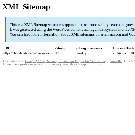
XML Sitemap
This is a XML Sitemap which is supposed to be processed by search engines
It was generated using the
WordPress
content management system and the
XM
You can find more information about XML sitemaps on
sitemaps.org
and Goo
URL
Priority
Change frequency
Last modified
https://clairefontaine.be/le-quai-son/
90%
Weekly
2024-11-25 10
Generated with
Google (XML) Sitemaps Generator Plugin for WordPress
by
Auctollo
. This XS
If you have problems with your sitemap please visit the
support forum
.