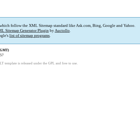
 which follow the XML Sitemap standard like Ask.com, Bing, Google and Yahoo.
L Sitemap Generator Plugin
by
Auctollo
.
gle's
list of sitemap programs
.
 (GMT)
:57
LT template is released under the GPL and free to use.