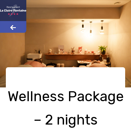
Wellness Package
– 2 nights