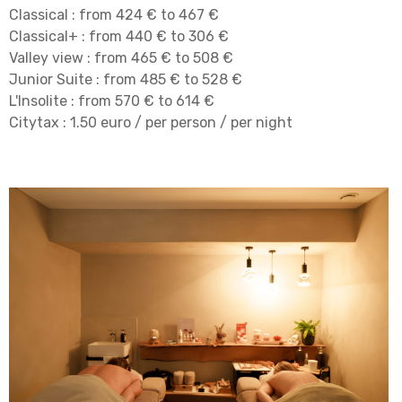
Classical : from 424 € to 467 €
Classical+ : from 440 € to 306 €
Valley view : from 465 € to 508 €
Junior Suite : from 485 € to 528 €
L'Insolite : from 570 € to 614 €
Citytax : 1.50 euro / per person / per night