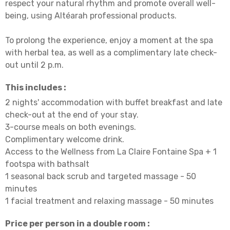
respect your natural rhythm and promote overall well-
being, using Altéarah professional products.
To prolong the experience, enjoy a moment at the spa
with herbal tea, as well as a complimentary late check-
out until 2 p.m.
This includes :
2 nights' accommodation with buffet breakfast and late
check-out at the end of your stay.
3-course meals on both evenings.
Complimentary welcome drink.
Access to the Wellness from La Claire Fontaine Spa + 1
footspa with bathsalt
1 seasonal back scrub and targeted massage - 50
minutes
1 facial treatment and relaxing massage - 50 minutes
Price per person in a double room :