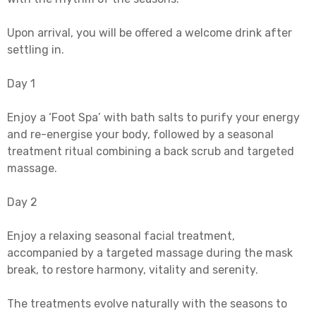
Upon arrival, you will be offered a welcome drink after
settling in.
Day 1
Enjoy a ‘Foot Spa’ with bath salts to purify your energy
and re-energise your body, followed by a seasonal
treatment ritual combining a back scrub and targeted
massage.
Day 2
Enjoy a relaxing seasonal facial treatment,
accompanied by a targeted massage during the mask
break, to restore harmony, vitality and serenity.
The treatments evolve naturally with the seasons to