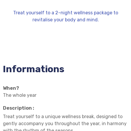
Treat yourself to a 2-night wellness package to
revitalise your body and mind.
Informations
When?
The whole year
Description :
Treat yourself to a unique wellness break, designed to
gently accompany you throughout the year, in harmony
with the rhythm of the seasons.