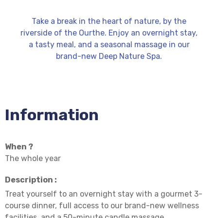
Take a break in the heart of nature, by the
riverside of the Ourthe. Enjoy an overnight stay,
a tasty meal, and a seasonal massage in our
brand-new Deep Nature Spa.
Information
When ?
The whole year
Description :
Treat yourself to an overnight stay with a gourmet 3-
course dinner, full access to our brand-new wellness
facilities, and a 50-minute candle massage.