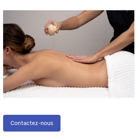
Contactez-nous