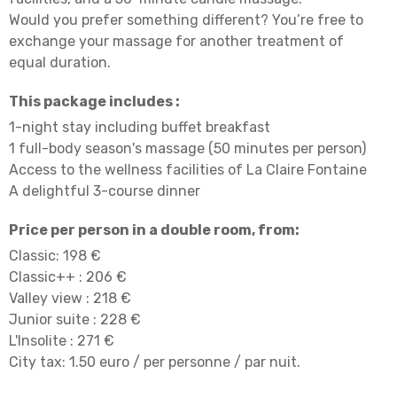
Would you prefer something different? You’re free to
exchange your massage for another treatment of
equal duration.
This package includes :
1-night stay including buffet breakfast
1 full-body season's massage (50 minutes per person)
Access to the wellness facilities of La Claire Fontaine
A delightful 3-course dinner
Price per person in a double room, from:
Classic: 198 €
Classic++ : 206 €
Valley view : 218 €
Junior suite : 228 €
L'Insolite : 271 €
City tax: 1.50 euro / per personne / par nuit.