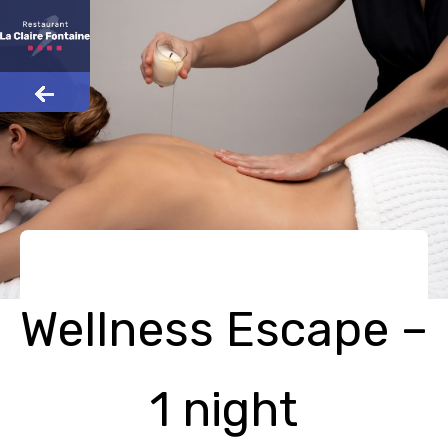
Wellness Escape –
1 night