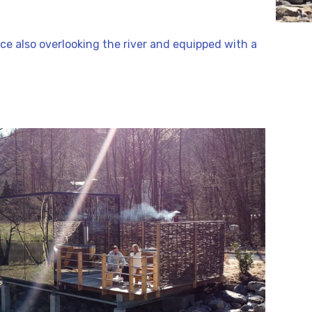
race also overlooking the river and equipped with a