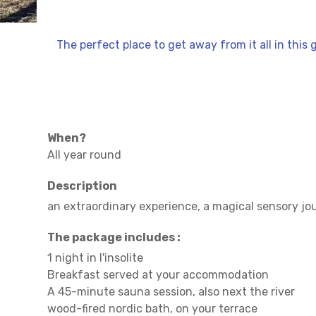
The perfect place to get away from it all in this 
When?
All year round
Description
an extraordinary experience, a magical sensory jo
The package includes :
1 night in l'insolite
Breakfast served at your accommodation
A 45-minute sauna session, also next the river
wood-fired nordic bath, on your terrace