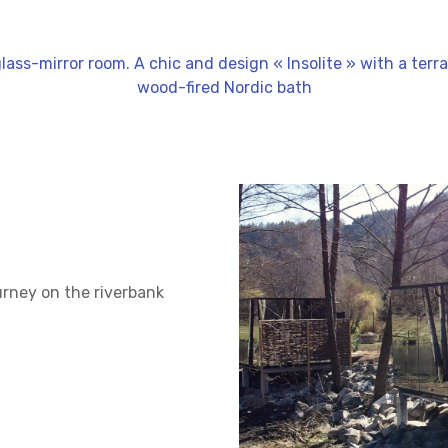
glass-mirror room. A chic and design « Insolite » with a ter
wood-fired Nordic bath
urney on the riverbank