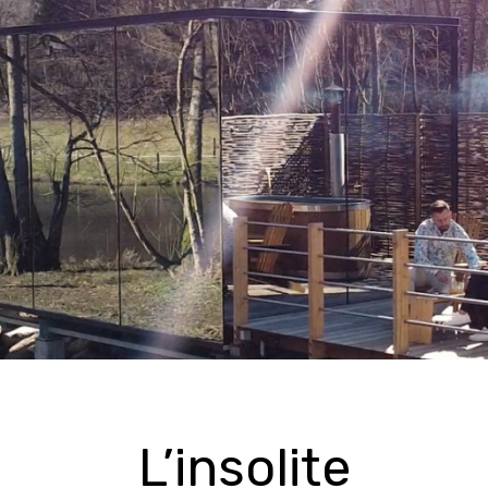
L’insolite