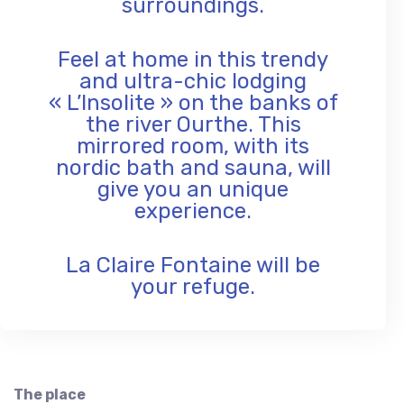
surroundings.
Feel at home in this trendy
and ultra-chic lodging
« L’Insolite » on the banks of
the river Ourthe. This
mirrored room, with its
nordic bath and sauna, will
give you an unique
experience.
La Claire Fontaine will be
your refuge.
The place