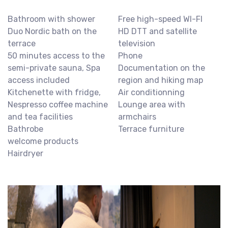
Bathroom with shower
Free high-speed WI-FI
Duo Nordic bath on the
HD DTT and satellite
terrace
television
50 minutes access to the
Phone
semi-private sauna, Spa
Documentation on the
access included
region and hiking map
Kitchenette with fridge,
Air conditionning
Nespresso coffee machine
Lounge area with
and tea facilities
armchairs
Bathrobe
Terrace furniture
welcome products
Hairdryer