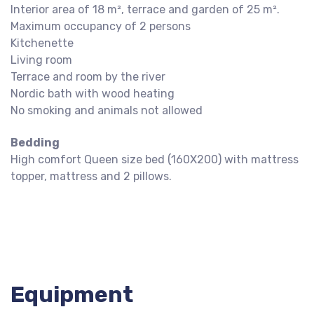
Interior area of 18 m², terrace and garden of 25 m².
Maximum occupancy of 2 persons
Kitchenette
Living room
Terrace and room by the river
Nordic bath with wood heating
No smoking and animals not allowed
Bedding
High comfort Queen size bed (160X200) with mattress
topper, mattress and 2 pillows.
Equipment