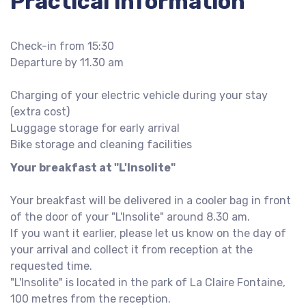
Practical information
Check-in from 15:30
Departure by 11.30 am
Charging of your electric vehicle during your stay
(extra cost)
Luggage storage for early arrival
Bike storage and cleaning facilities
Your breakfast at "L'Insolite"
Your breakfast will be delivered in a cooler bag in front
of the door of your "L'Insolite" around 8.30 am.
If you want it earlier, please let us know on the day of
your arrival and collect it from reception at the
requested time.
"L'Insolite" is located in the park of La Claire Fontaine,
100 metres from the reception.