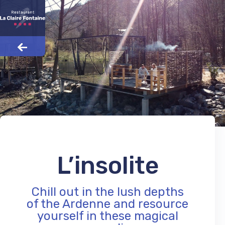
L’insolite
Chill out in the lush depths
of the Ardenne and resource
yourself in these magical